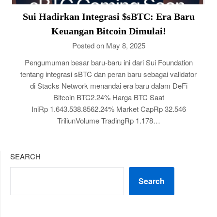
Sui Hadirkan Integrasi $sBTC: Era Baru
Keuangan Bitcoin Dimulai!
Posted on May 8, 2025
Pengumuman besar baru-baru ini dari Sui Foundation
tentang integrasi sBTC dan peran baru sebagai validator
di Stacks Network menandai era baru dalam DeFi
Bitcoin BTC2.24% Harga BTC Saat
IniRp 1.643.538.8562.24% Market CapRp 32.546
TriliunVolume TradingRp 1.178…
SEARCH
Search