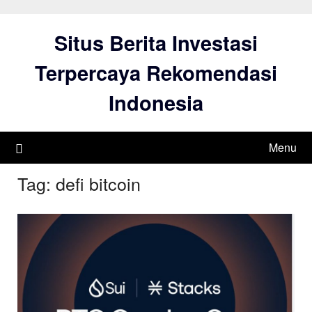
Skip
to
Situs Berita Investasi
content
Terpercaya Rekomendasi
Indonesia
Menu
Tag:
defi bitcoin