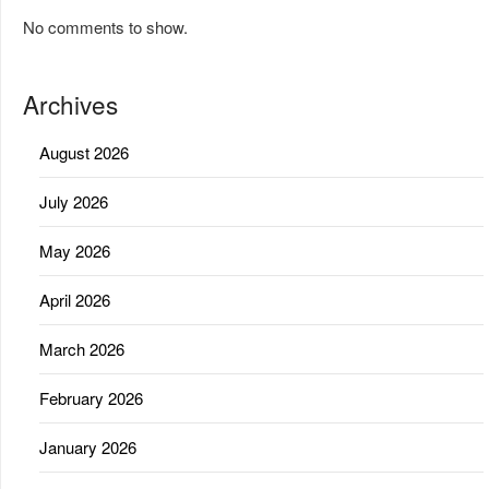
No comments to show.
Archives
August 2026
July 2026
May 2026
April 2026
March 2026
February 2026
January 2026