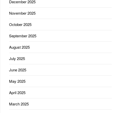
December 2025
November 2025
October 2025
September 2025
August 2025
July 2025
June 2025
May 2025
April 2025
March 2025