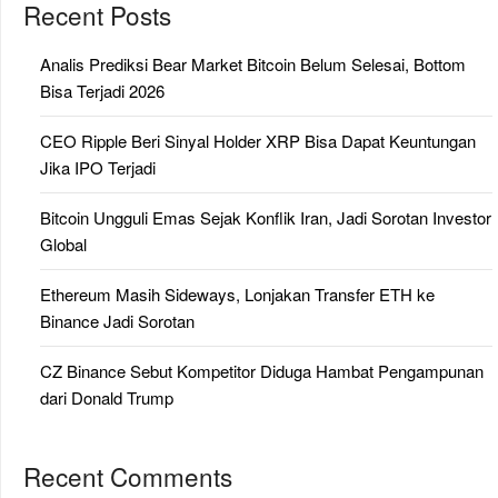
Recent Posts
Analis Prediksi Bear Market Bitcoin Belum Selesai, Bottom
Bisa Terjadi 2026
CEO Ripple Beri Sinyal Holder XRP Bisa Dapat Keuntungan
Jika IPO Terjadi
Bitcoin Ungguli Emas Sejak Konflik Iran, Jadi Sorotan Investor
Global
Ethereum Masih Sideways, Lonjakan Transfer ETH ke
Binance Jadi Sorotan
CZ Binance Sebut Kompetitor Diduga Hambat Pengampunan
dari Donald Trump
Recent Comments