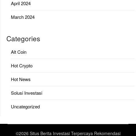
April 2024
March 2024
Categories
Alt Coin
Hot Crypto
Hot News
Solusi Investasi
Uncategorized
©2026 Situs Berita Investasi Terpercaya Rekomendasi