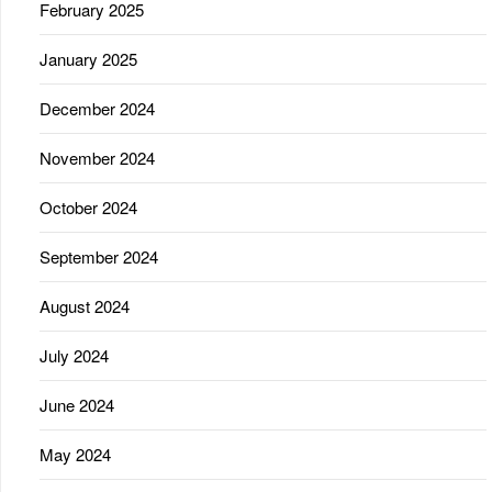
February 2025
January 2025
December 2024
November 2024
October 2024
September 2024
August 2024
July 2024
June 2024
May 2024